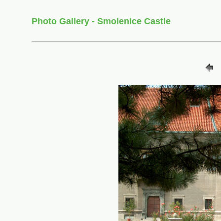
Photo Gallery - Smolenice Castle