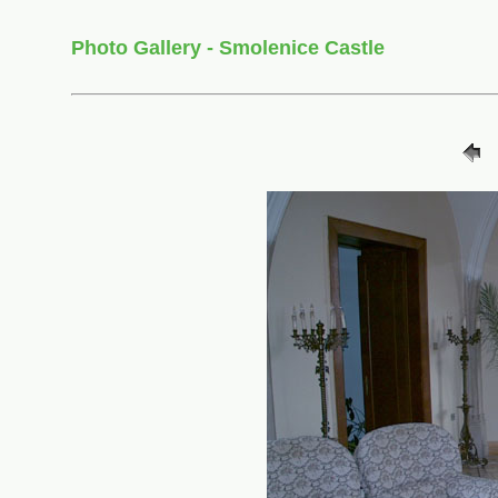
Photo Gallery - Smolenice Castle