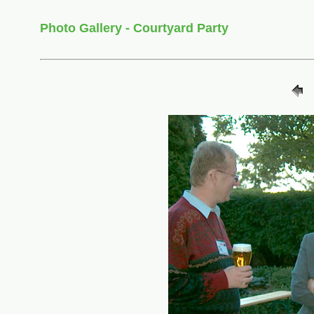
Photo Gallery - Courtyard Party