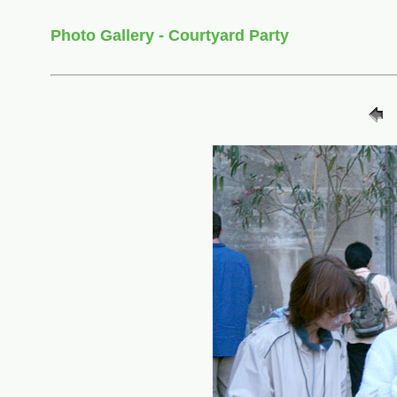
Photo Gallery - Courtyard Party