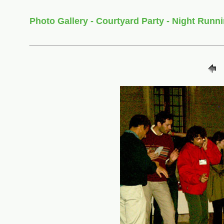
Photo Gallery - Courtyard Party - Night Runn