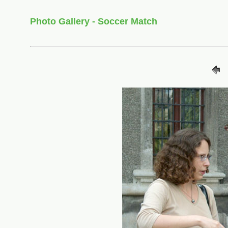
Photo Gallery - Soccer Match