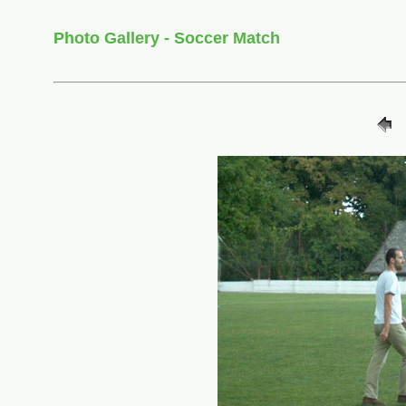
Photo Gallery - Soccer Match