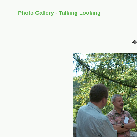
Photo Gallery - Talking Looking