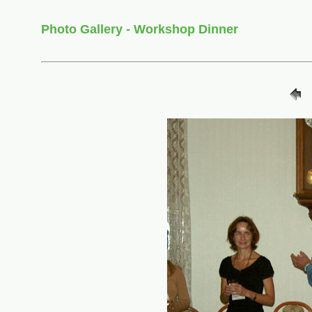
Photo Gallery - Workshop Dinner