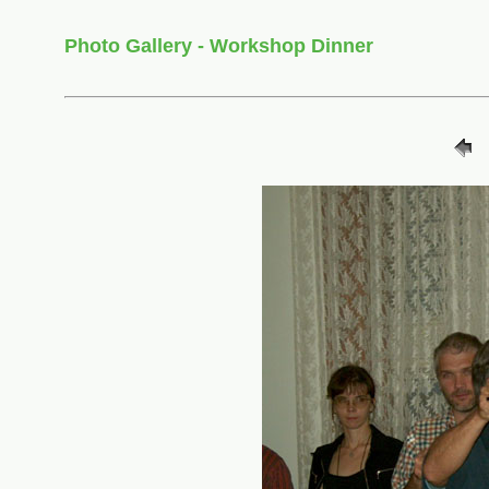
Photo Gallery - Workshop Dinner