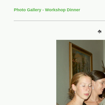
Photo Gallery - Workshop Dinner