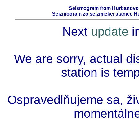
Seismogram from Hurbanovo -
Seizmogram zo seizmickej stanice Hu
Next
update
i
We are sorry, actual di
station is tem
Ospravedlňujeme sa, živ
momentálne 