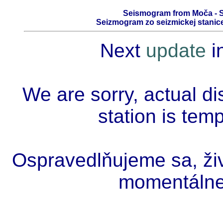
Seismogram from Moča - S
Seizmogram zo seizmickej stanice
Next
update
i
We are sorry, actual di
station is tem
Ospravedlňujeme sa, živ
momentálne 