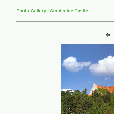
Photo Gallery - Smolenice Castle