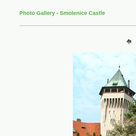
Photo Gallery - Smolenice Castle